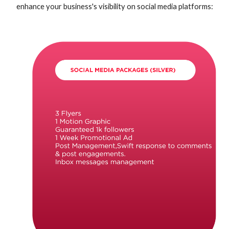
enhance your business's visibility on social media platforms
: