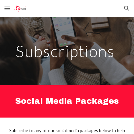
Skip to main content
Skip to navigation
S
ubscriptions
Social Media Packages
Subscribe to any of our social media packages below to help